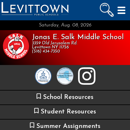
LEVITTOWN
PUBLIC SCHOOLS
skip to main content...
Saturday, Aug. 08, 2026
Jonas E. Salk Middle School
3359 Old Jerusalem Rd.
Levittown NY 11756
(516) 434-7350
School Resources
Student Resources
Summer Assignments