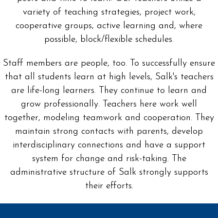
variety of teaching strategies, project work,
cooperative groups, active learning and, where
possible, block/flexible schedules.
Staff members are people, too. To successfully ensure
that all students learn at high levels, Salk's teachers
are life-long learners. They continue to learn and
grow professionally. Teachers here work well
together, modeling teamwork and cooperation. They
maintain strong contacts with parents, develop
interdisciplinary connections and have a support
system for change and risk-taking. The
administrative structure of Salk strongly supports
their efforts.