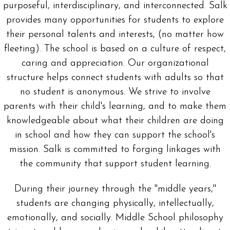
purposeful, interdisciplinary, and interconnected. Salk
provides many opportunities for students to explore
their personal talents and interests, (no matter how
fleeting). The school is based on a culture of respect,
caring and appreciation. Our organizational
structure helps connect students with adults so that
no student is anonymous. We strive to involve
parents with their child's learning, and to make them
knowledgeable about what their children are doing
in school and how they can support the school's
mission. Salk is committed to forging linkages with
the community that support student learning.
During their journey through the "middle years,"
students are changing physically, intellectually,
emotionally, and socially. Middle School philosophy