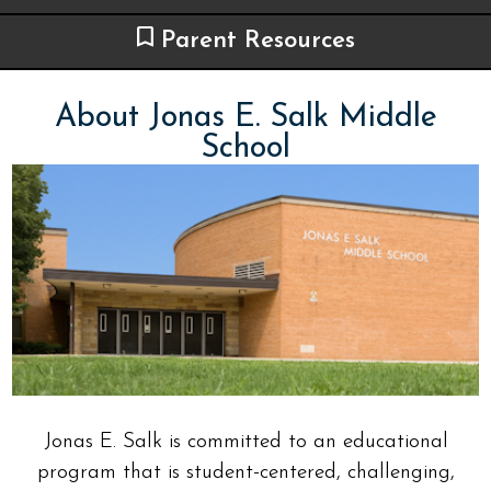
Parent Resources
About Jonas E. Salk Middle
School
Jonas E. Salk is committed to an educational
program that is student-centered, challenging,