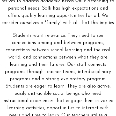
strives to address academic needs while attending to
personal needs. Salk has high expectations and
offers quality learning opportunities for all. We
consider ourselves a "family" with all that this implies.
Students want relevance. They need to see
connections among and between programs,
connections between school learning and the real
world, and connections between what they are
learning and their futures. Our staff connects
programs through teacher teams, interdisciplinary
programs and a strong exploratory program.
Students are eager to learn. They are also active,
easily distractible social beings who need
instructional experiences that engage them in varied
learning activities, opportunities to interact with
peers and time to learn. Our teachers utilize a