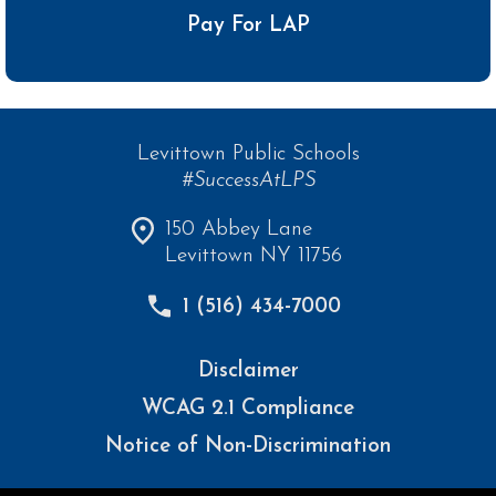
Pay For LAP
Levittown Public Schools
#SuccessAtLPS
150 Abbey Lane
Levittown NY 11756
1 (516) 434-7000
Disclaimer
WCAG 2.1 Compliance
Notice of Non-Discrimination