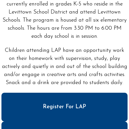
currently enrolled in grades K-5 who reside in the
Levittown School District and attend Levittown
Schools. The program is housed at all six elementary
schools. The hours are from 3:30 PM to 6:00 PM
each day school is in session.
Children attending LAP have an opportunity work
on their homework with supervision, study, play
actively and quietly in and out of the school building
and/or engage in creative arts and crafts activities.
Snack and a drink are provided to students daily.
Register For LAP