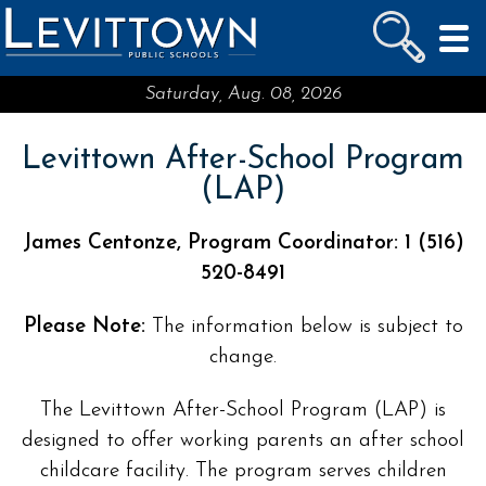
LEVITTOWN
PUBLIC SCHOOLS
skip to main content...
Saturday, Aug. 08, 2026
Levittown After-School Program
(LAP)
James Centonze, Program Coordinator: 1 (516)
520-8491
Please Note:
The information below is subject to
change.
The Levittown After-School Program (LAP) is
designed to offer working parents an after school
childcare facility. The program serves children