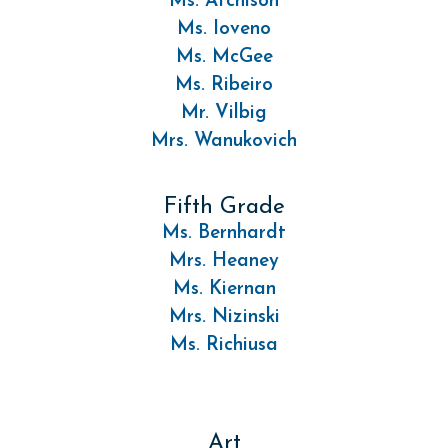
Ms. Atchison
Ms. Ioveno
Ms. McGee
Ms. Ribeiro
Mr. Vilbig
Mrs. Wanukovich
Fifth Grade
Ms. Bernhardt
Mrs. Heaney
Ms. Kiernan
Mrs. Nizinski
Ms. Richiusa
Art