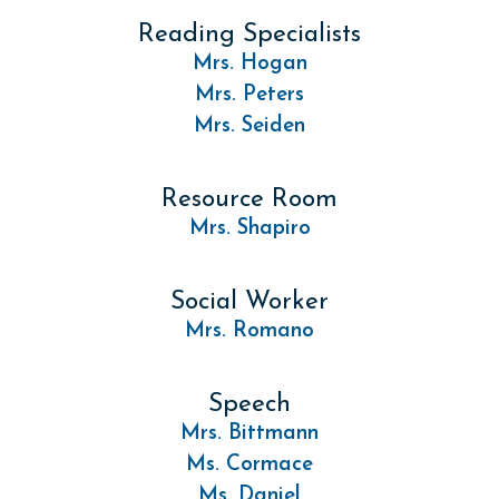
Reading Specialists
Mrs. Hogan
Mrs. Peters
Mrs. Seiden
Resource Room
Mrs. Shapiro
Social Worker
Mrs. Romano
Speech
Mrs. Bittmann
Ms. Cormace
Ms. Daniel