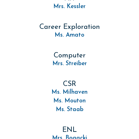
Mrs. Kessler
Career Exploration
Ms. Amato
Computer
Mrs. Streiber
CSR
Ms. Milhaven
Ms. Mouton
Ms. Staab
ENL
Mrs. Bogacki