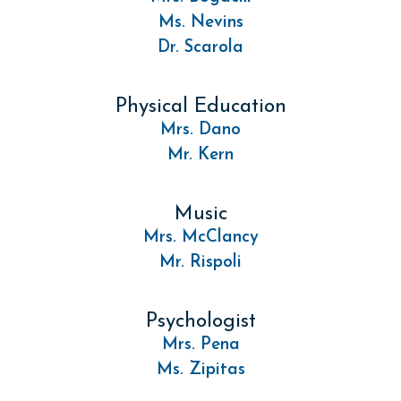
Ms. Nevins
Dr. Scarola
Physical Education
Mrs. Dano
Mr. Kern
Music
Mrs. McClancy
Mr. Rispoli
Psychologist
Mrs. Pena
Ms. Zipitas