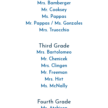
Mrs. Bamberger
Mr. Cooksey
Ms. Pappas
Mr. Pappas / Ms. Gonzales
Mrs. Truocchio
Third Grade
Mrs. Bartolomeo
Mr. Chenicek
Mrs. Clingen
Mr. Freeman
Mrs. Hirt
Ms. McNally
Fourth Grade