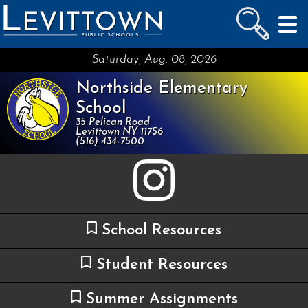
LEVITTOWN
PUBLIC SCHOOLS
skip to main content...
Saturday, Aug. 08, 2026
Northside Elementary
School
35 Pelican Road
Levittown NY 11756
(516) 434-7500
School Resources
Student Resources
Summer Assignments