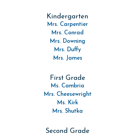
Kindergarten
Mrs. Carpentier
Mrs. Conrad
Mrs. Downing
Mrs. Duffy
Mrs. James
First Grade
Ms. Cambria
Mrs. Cheesewright
Ms. Kirk
Mrs. Shutka
Second Grade