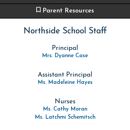
Parent Resources
Northside School Staff
Principal
Mrs. Dyanne Case
Assistant Principal
Ms. Madeleine Hayes
Nurses
Ms. Cathy Moran
Ms. Latchmi Schemitsch