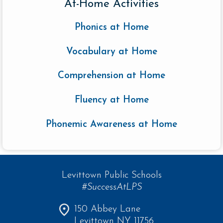
At-Home Activities
Phonics at Home
Vocabulary at Home
Comprehension at Home
Fluency at Home
Phonemic Awareness at Home
Levittown Public Schools
#SuccessAtLPS
150 Abbey Lane
Levittown NY 11756