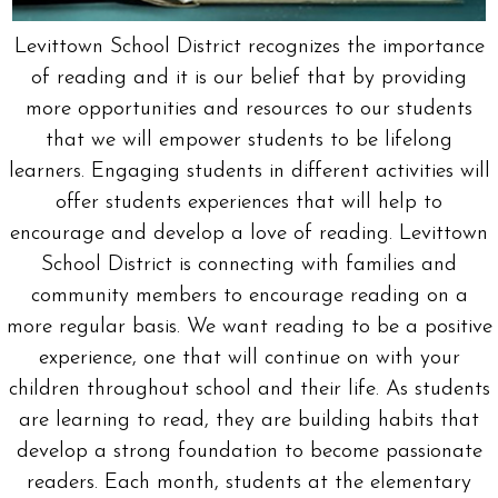
Levittown School District recognizes the importance
of reading and it is our belief that by providing
more opportunities and resources to our students
that we will empower students to be lifelong
learners. Engaging students in different activities will
offer students experiences that will help to
encourage and develop a love of reading. Levittown
School District is connecting with families and
community members to encourage reading on a
more regular basis. We want reading to be a positive
experience, one that will continue on with your
children throughout school and their life. As students
are learning to read, they are building habits that
develop a strong foundation to become passionate
readers. Each month, students at the elementary