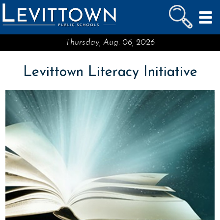
LEVITTOWN
PUBLIC SCHOOLS
skip to main content...
Thursday, Aug. 06, 2026
Levittown Literacy Initiative