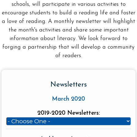
schools, will participate in various activities to
encourage students to build a reading life and foster
a love of reading. A monthly newsletter will highlight
the month's activities and share some important
information about literacy. We look forward to
forging a partnership that will develop a community
of readers.
Newsletters
March 2020
2019-2020 Newsletters: