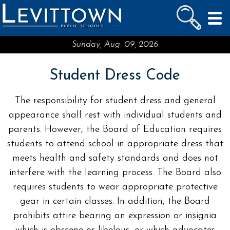
LEVITTOWN
PUBLIC SCHOOLS
skip to main content...
Sunday, Aug. 09, 2026
Student Dress Code
The responsibility for student dress and general
appearance shall rest with individual students and
parents. However, the Board of Education requires
students to attend school in appropriate dress that
meets health and safety standards and does not
interfere with the learning process. The Board also
requires students to wear appropriate protective
gear in certain classes. In addition, the Board
prohibits attire bearing an expression or insignia