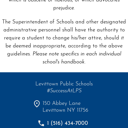
which is obscene or libelous, or which advocates
prejudice.
The Superintendent of Schools and other designated
administrative personnel shall have the authority to
require a student to change his/her attire, should it
be deemed inappropriate, according to the above
guidelines.
Please note specifics in each individual
school's handbook.
Levittown Public Schools
#SuccessAtLPS
150 Abbey Lane
Levittown NY 11756
1 (516) 434-7000