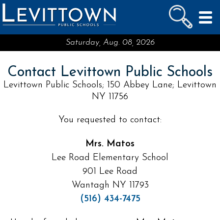
LEVITTOWN
PUBLIC SCHOOLS
skip to main content...
Saturday, Aug. 08, 2026
Contact Levittown Public Schools
Levittown Public Schools; 150 Abbey Lane; Levittown
NY 11756
You requested to contact:
Mrs. Matos
Lee Road Elementary School
901 Lee Road
Wantagh NY 11793
(516) 434-7475