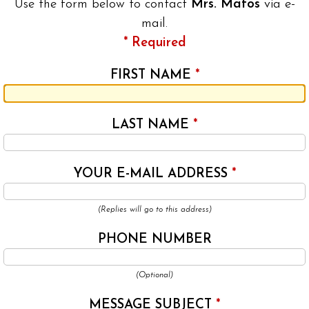
Use the form below to contact
Mrs. Matos
via e-
mail.
* Required
FIRST NAME
*
LAST NAME
*
YOUR E-MAIL ADDRESS
*
(Replies will go to this address)
PHONE NUMBER
(Optional)
MESSAGE SUBJECT
*