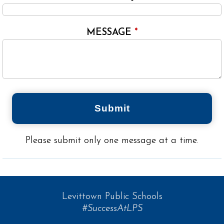
MESSAGE
*
Submit
Please submit only one message at a time.
Levittown Public Schools
#SuccessAtLPS