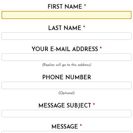
FIRST NAME
*
LAST NAME
*
YOUR E-MAIL ADDRESS
*
(Replies will go to this address)
PHONE NUMBER
(Optional)
MESSAGE SUBJECT
*
MESSAGE
*