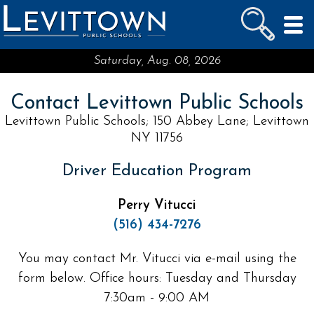
LEVITTOWN
PUBLIC SCHOOLS
skip to main content...
Saturday, Aug. 08, 2026
Contact Levittown Public Schools
Levittown Public Schools; 150 Abbey Lane; Levittown
NY 11756
Driver Education Program
Perry Vitucci
(516) 434-7276
You may contact Mr. Vitucci via e-mail using the
form below. Office hours: Tuesday and Thursday
7:30am - 9:00 AM