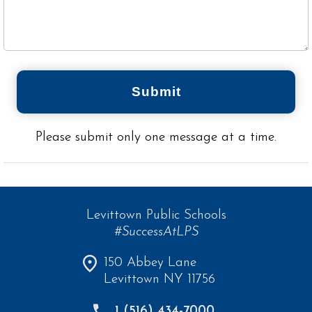
Submit
Please submit only one message at a time.
Levittown Public Schools
#SuccessAtLPS
150 Abbey Lane
Levittown NY 11756
1 (516) 434-7000